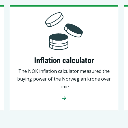
Inflation calculator
The NOK inflation calculator measured the
buying power of the Norwegian krone over
time