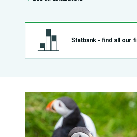
Statbank - find all our 