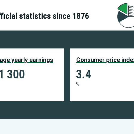
ficial statistics since 1876
age yearly earnings
Consumer price inde
1 300
3.4
%