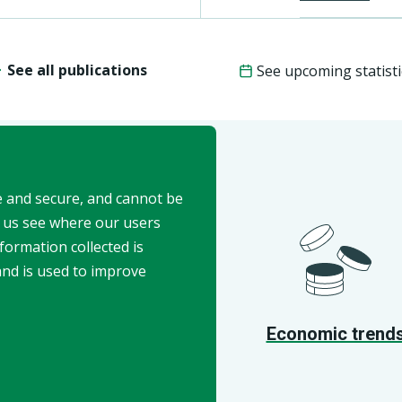
See all publications
See upcoming statisti
e and secure, and cannot be
t us see where our users
formation collected is
and is used to improve
API
Economic trend