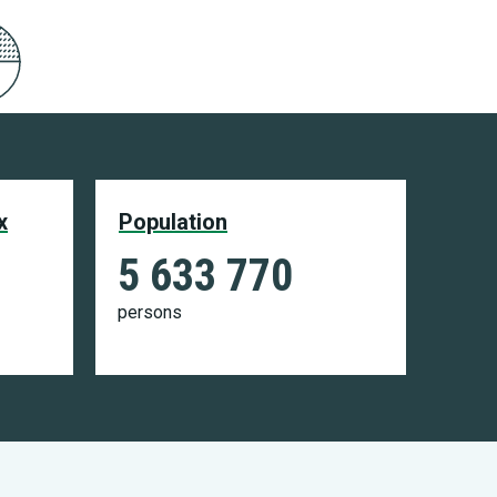
x
Population
5 633 770
persons