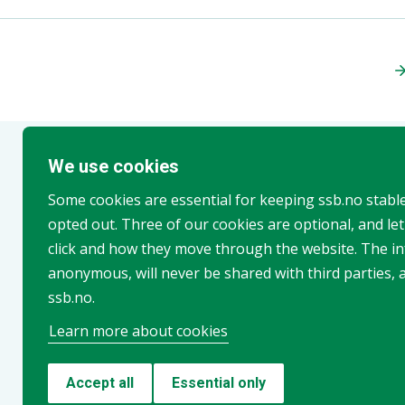
We use cookies
More from ssb.no
Some cookies are essential for keeping ssb.no stabl
opted out. Three of our cookies are optional, and le
click and how they move through the website. The in
anonymous, will never be shared with third parties, 
ssb.no.
Learn more about cookies
Population projections
Accept all
Essential only