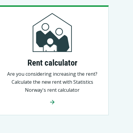
Rent calculator
Are you considering increasing the rent?
Calculate the new rent with Statistics
Norway's rent calculator