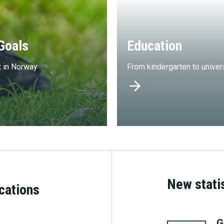
Goals
Education
t in Norway
From kindergarten to univer
New stati
ications
8. june
G