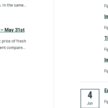
. In the same
Fi
close to 8 per
I
an appreciated
Fi
 – May 31st
T
 price of fresh
 cent compared
Fi
I
Fi
4. june
E
4
Fi
Jun