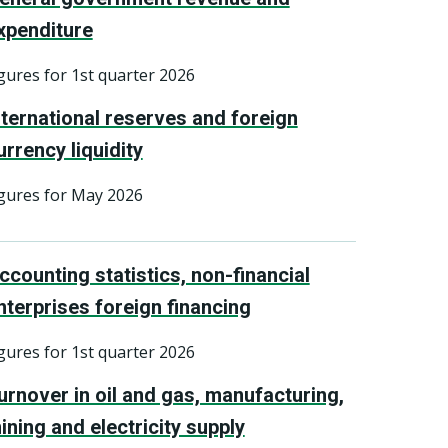
xpenditure
gures for 1st quarter 2026
nternational reserves and foreign
urrency liquidity
gures for May 2026
ccounting statistics, non-financial
nterprises foreign financing
gures for 1st quarter 2026
urnover in oil and gas, manufacturing,
ining and electricity supply