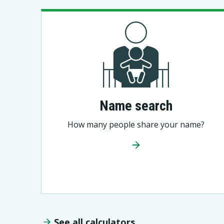
Name search
How many people share your name?
See all calculators