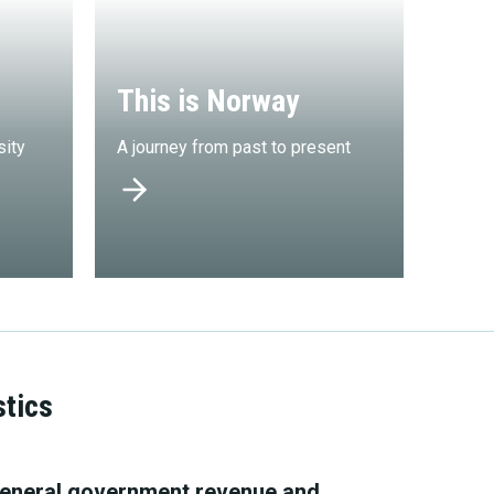
This is Norway
sity
A journey from past to present
stics
eneral government revenue and