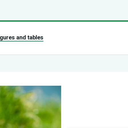
figures and tables