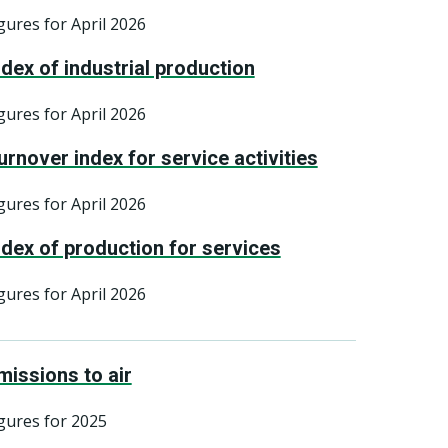
gures for April 2026
ndex of industrial production
gures for April 2026
urnover index for service activities
gures for April 2026
ndex of production for services
gures for April 2026
missions to air
gures for 2025