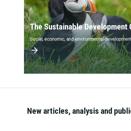
The Sustainable Development 
Social, economic, and environmental developmen
New articles, analysis and publ