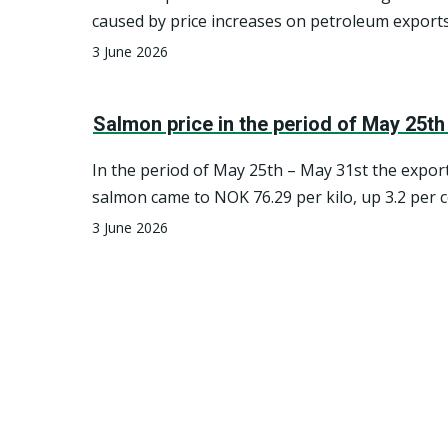
industry.
caused by price increases on petroleum exports
quarter, Norway’s net foreign assets decreased 
3 June 2026
cent, due to volatile global stock markets and 
Norwegian krone against other currencies.
Salmon price in the period of May 25th
In the period of May 25th – May 31st the export
salmon came to NOK 76.29 per kilo, up 3.2 per
to the previous seven-day period.
3 June 2026