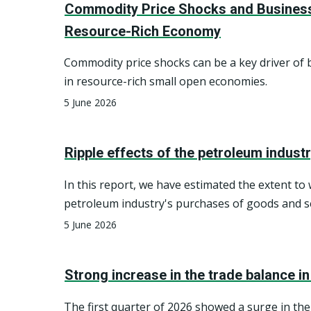
Commodity Price Shocks and Business
Resource-Rich Economy
Commodity price shocks can be a key driver of 
in resource-rich small open economies.
5 June 2026
Ripple effects of the petroleum indust
In this report, we have estimated the extent to
petroleum industry's purchases of goods and s
generate direct deliveries from various industri
5 June 2026
Norwegian economy, as well as indirect deliver
domestic subcontractors. We distinguish betw
Strong increase in the trade balance i
services intended for investments and those f
operations (intermediate consumption) within 
The first quarter of 2026 showed a surge in the