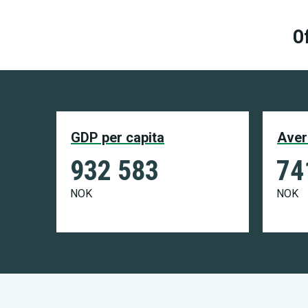
Of
GDP per capita
Aver
932 583
74
NOK
NOK