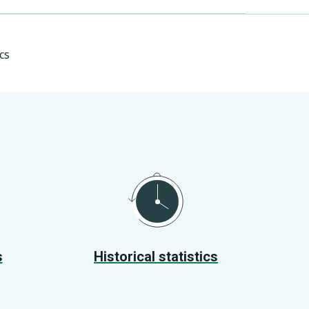
cs
s
Historical statistics